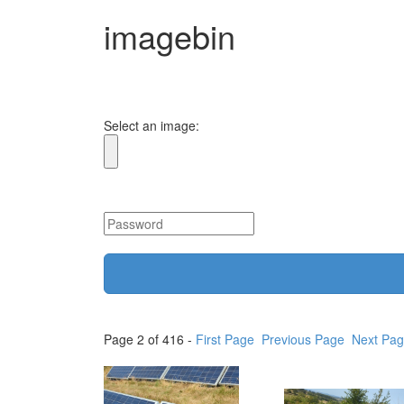
imagebin
Select an image:
Page 2 of 416 -
First Page
Previous Page
Next Pa