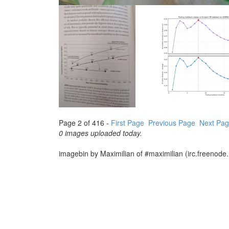
Page 2 of 416 -
First Page
Previous Page
Next Pa
0 images uploaded today.
imagebin by Maximilian of #maximilian (irc.freenode.