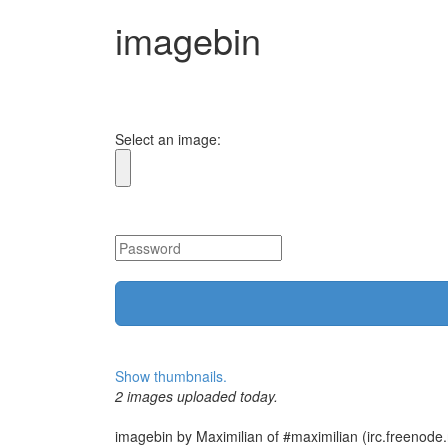
imagebin
Select an image:
Show thumbnails.
2 images uploaded today.
imagebin by Maximilian of #maximilian (irc.freenode.